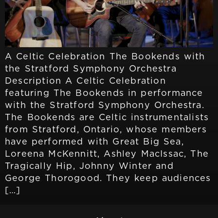
A Celtic Celebration The Bookends with
the Stratford Symphony Orchestra
Description A Celtic Celebration
featuring The Bookends in performance
with the Stratford Symphony Orchestra.
The Bookends are Celtic instrumentalists
from Stratford, Ontario, whose members
have performed with Great Big Sea,
Loreena McKennitt, Ashley MacIssac, The
Tragically Hip, Johnny Winter and
George Thorogood. They keep audiences
[…]