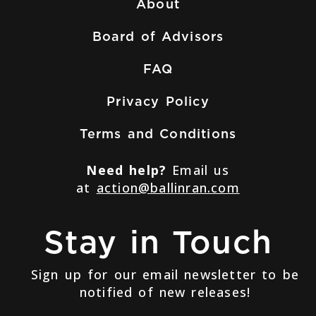
About
Board of Advisors
FAQ
Privacy Policy
Terms and Conditions
Need help?
Email us
at
action@ballinran.com
Stay in Touch
Sign up for our email newsletter to be
notified of new releases!