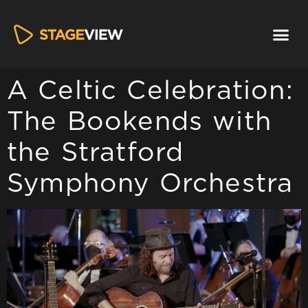
A Celtic Celebration:
The Bookends with
the Stratford
Symphony Orchestra