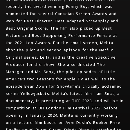
recently the award-winning Funny Boy, which was
nominated for several Canadian Screen Awards and
won for Best Director, Best Adapted Screenplay and
Best Original Score. The film also picked up Best
Picture and Best Supporting Performance Female at
the 2021 Leo Awards. For the small screen, Mehta
shot the pilot and second episode for the Netflix
Original series, Leila, and is the Creative Executive
Producer for the show. She also directed The
Manager and Mr. Song, the pilot episodes of Little
America’s two seasons for Apple TV as well as the
episode Bear Down for Showtime’s critically acclaimed
series Yellowjackets. Mehta’s latest film I am Sirat, a
documentary, is premiering at TIFF 2023, and will be in
competition at BFI London Film Festival 2023, before
opening in January 2024. Mehta is currently working
on a feature film based on Avni Doshi’s Booker Prize
finalist novel Burnt Sugar. Frieda Pinto is attached to