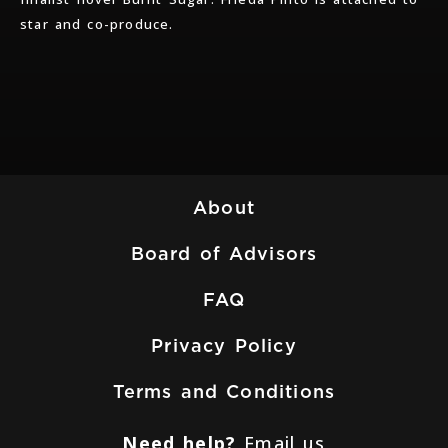
star and co-produce.
About
Board of Advisors
FAQ
Privacy Policy
Terms and Conditions
Need help?
Email us