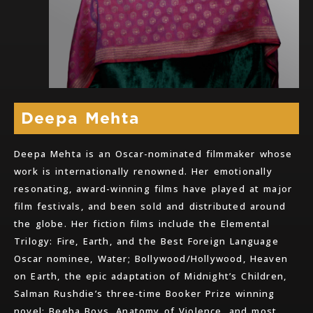
Deepa Mehta
Deepa Mehta is an Oscar-nominated filmmaker whose
work is internationally renowned. Her emotionally
resonating, award-winning films have played at major
film festivals, and been sold and distributed around
the globe. Her fiction films include the Elemental
Trilogy: Fire, Earth, and the Best Foreign Language
Oscar nominee, Water; Bollywood/Hollywood, Heaven
on Earth, the epic adaptation of Midnight’s Children,
Salman Rushdie’s three-time Booker Prize winning
novel; Beeba Boys, Anatomy of Violence, and most