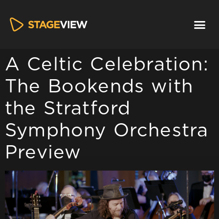
A Celtic Celebration​:
The Bookends with
the Stratford
Symphony Orchestra
Preview