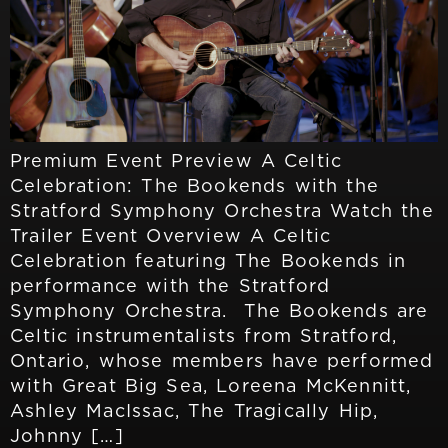
Premium Event Preview A Celtic
Celebration: The Bookends with the
Stratford Symphony Orchestra Watch the
Trailer Event Overview A Celtic
Celebration featuring The Bookends in
performance with the Stratford
Symphony Orchestra. The Bookends are
Celtic instrumentalists from Stratford,
Ontario, whose members have performed
with Great Big Sea, Loreena McKennitt,
Ashley MacIssac, The Tragically Hip,
Johnny […]