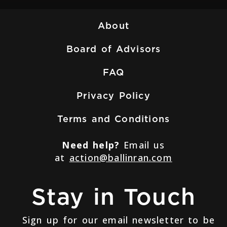
About
Board of Advisors
FAQ
Privacy Policy
Terms and Conditions
Need help?
Email us
at
action@ballinran.com
Stay in Touch
Sign up for our email newsletter to be