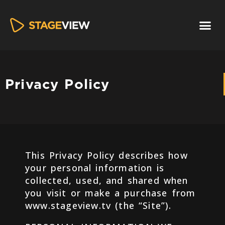
Privacy Policy
This Privacy Policy describes how
your personal information is
collected, used, and shared when
you visit or make a purchase from
www.stageview.tv (the “Site”).