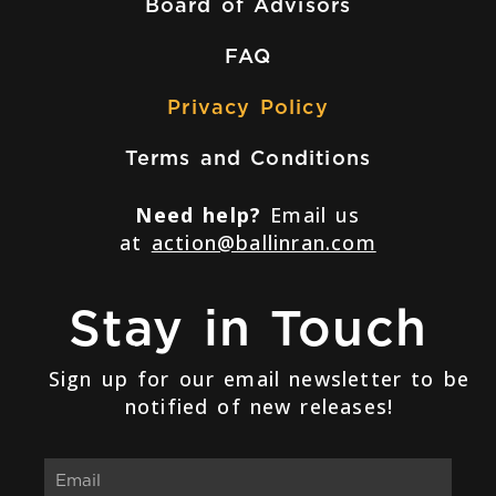
Board of Advisors
FAQ
Privacy Policy
Terms and Conditions
Need help?
Email us
at
action@ballinran.com
Stay in Touch
Sign up for our email newsletter to be
notified of new releases!