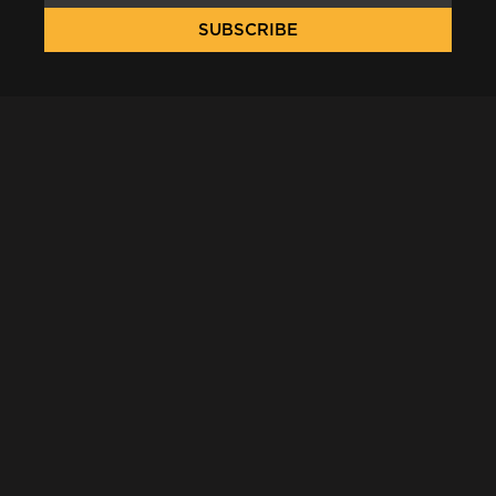
SUBSCRIBE