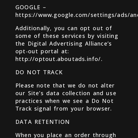
GOOGLE –
https://www.google.com/settings/ads/a
Additionally, you can opt out of
some of these services by visiting
the Digital Advertising Alliance’s
opt-out portal at:
http://optout.aboutads.info/.
DO NOT TRACK
Please note that we do not alter
our Site’s data collection and use
practices when we see a Do Not
Track signal from your browser.
DATA RETENTION
When you place an order through