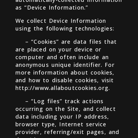
as “Device Information.”
We collect Device Information
using the following technologies:
– “Cookies” are data files that
are placed on your device or
computer and often include an
anonymous unique identifier. For
more information about cookies,
and how to disable cookies, visit
http://www.allaboutcookies.org.
– “Log files” track actions
occurring on the Site, and collect
data including your IP address,
browser type, Internet service
provider, referring/exit pages, and