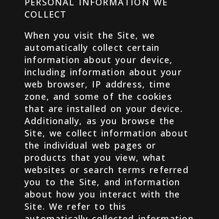
PERSONAL INFORMATION WE
COLLECT
When you visit the Site, we
automatically collect certain
information about your device,
including information about your
web browser, IP address, time
zone, and some of the cookies
that are installed on your device.
Additionally, as you browse the
Site, we collect information about
the individual web pages or
products that you view, what
websites or search terms referred
you to the Site, and information
about how you interact with the
Site. We refer to this
automatically-collected information