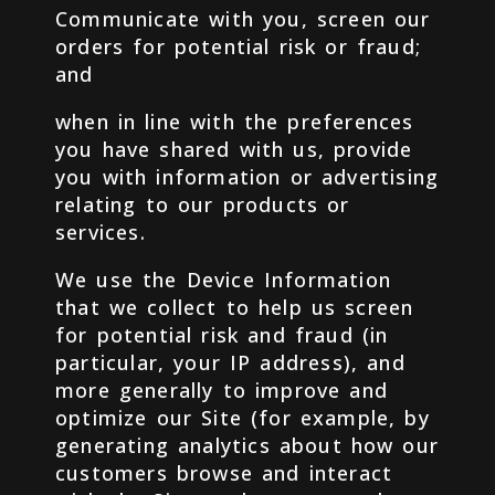
Communicate with you, screen our
orders for potential risk or fraud;
and
when in line with the preferences
you have shared with us, provide
you with information or advertising
relating to our products or
services.
We use the Device Information
that we collect to help us screen
for potential risk and fraud (in
particular, your IP address), and
more generally to improve and
optimize our Site (for example, by
generating analytics about how our
customers browse and interact