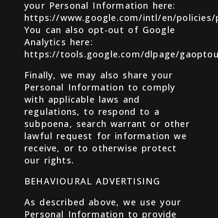
your Personal Information here:
https://www.google.com/intl/en/policies/
You can also opt-out of Google
Analytics here:
https://tools.google.com/dlpage/gaoptou
Finally, we may also share your
Personal Information to comply
with applicable laws and
regulations, to respond to a
subpoena, search warrant or other
lawful request for information we
receive, or to otherwise protect
our rights.
BEHAVIOURAL ADVERTISING
As described above, we use your
Personal Information to provide