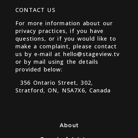
CONTACT US
For more information about our
privacy practices, if you have
questions, or if you would like to
make a complaint, please contact
us by e-mail at hello@stageview.tv
or by mail using the details
provided below:
356 Ontario Street, 302,
Stratford, ON, N5A7X6, Canada
About