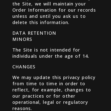
the Site, we will maintain your
Order Information for our records
unless and until you ask us to
delete this information.
DATA RETENTION
MINORS
The Site is not intended for
individuals under the age of 14.
CHANGES
We may update this privacy policy
from time to time in order to
reflect, for example, changes to
our practices or for other
operational, legal or regulatory
reasons.