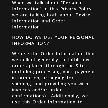
When we talk about “Personal
Information” in this Privacy Policy,
we are talking both about Device
Information and Order
Information.
HOW DO WE USE YOUR PERSONAL
INFORMATION?
We use the Order Information that
we collect generally to fulfill any
orders placed through the Site
(including processing your payment
information, arranging for
shipping, and providing you with
invoices and/or order
confirmations). Additionally, we
use this Order Information to: