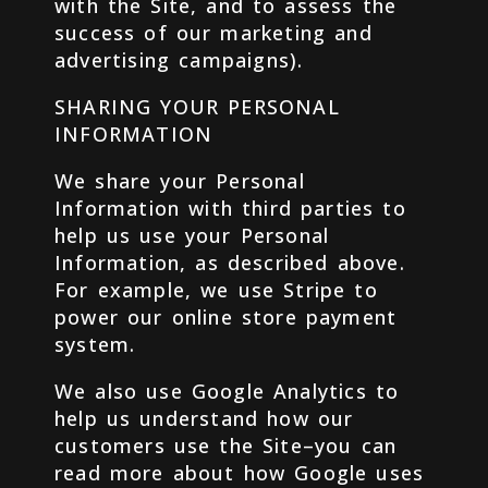
with the Site, and to assess the
success of our marketing and
advertising campaigns).
SHARING YOUR PERSONAL
INFORMATION
We share your Personal
Information with third parties to
help us use your Personal
Information, as described above.
For example, we use Stripe to
power our online store payment
system.
We also use Google Analytics to
help us understand how our
customers use the Site–you can
read more about how Google uses