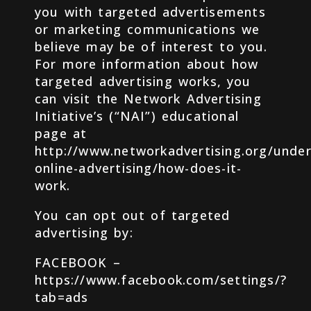
you with targeted advertisements
or marketing communications we
believe may be of interest to you.
For more information about how
targeted advertising works, you
can visit the Network Advertising
Initiative’s (“NAI”) educational
page at
http://www.networkadvertising.org/under
online-advertising/how-does-it-
work.
You can opt out of targeted
advertising by:
FACEBOOK –
https://www.facebook.com/settings/?
tab=ads