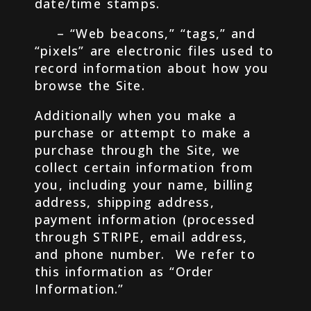
date/time stamps.
– “Web beacons,” “tags,” and
“pixels” are electronic files used to
record information about how you
browse the Site.
Additionally when you make a
purchase or attempt to make a
purchase through the Site, we
collect certain information from
you, including your name, billing
address, shipping address,
payment information (processed
through STRIPE, email address,
and phone number. We refer to
this information as “Order
Information.”