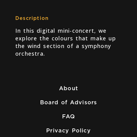
Description
In this digital mini-concert, we
explore the colours that make up
the wind section of a symphony
orchestra.
About
Board of Advisors
FAQ
Privacy Policy