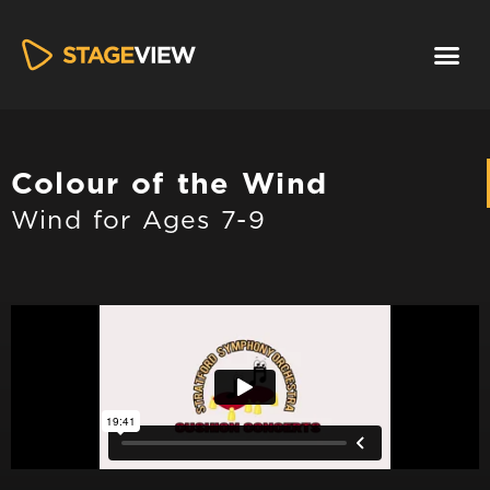
Colour of the Wind​
Wind for Ages 7-9