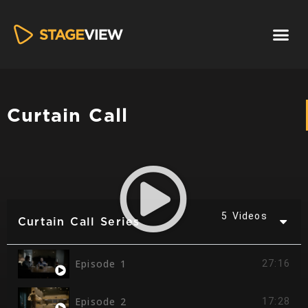
Curtain Call
5 Videos
Curtain Call Series
Episode 1
27:16
Episode 2
17:28