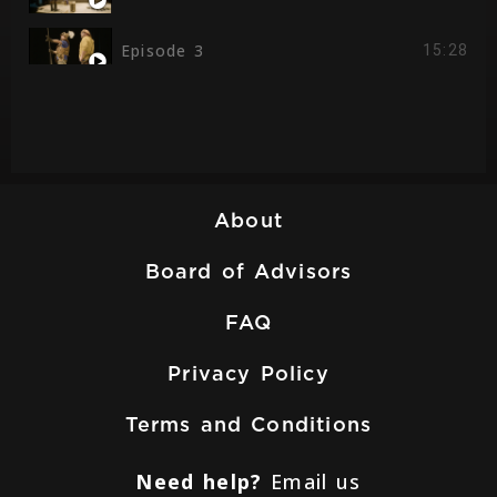
Episode 3
15:28
Episode 4
14:19
Episode 5
16:24
About
Board of Advisors
FAQ
Privacy Policy
Terms and Conditions
Need help?
Email us