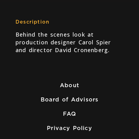
Description
Behind the scenes look at
production designer Carol Spier
and director David Cronenberg.
About
Board of Advisors
FAQ
Privacy Policy