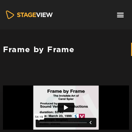
Frame by Frame