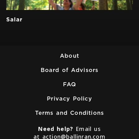
Salar
About
Board of Advisors
FAQ
Privacy Policy
Terms and Conditions
Need help?
Email us
at
action@ballinran.com