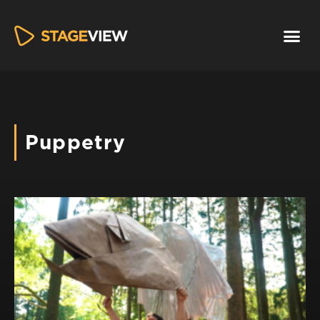
Puppetry