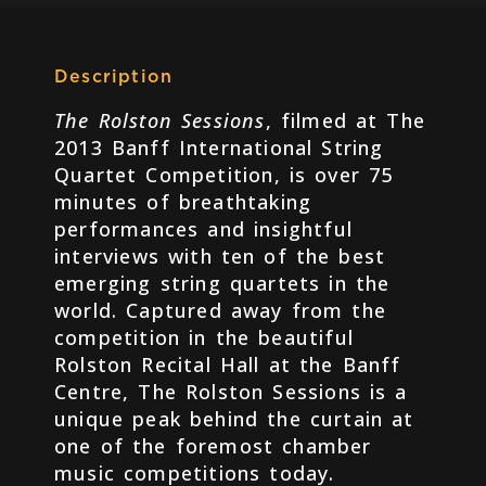
Description
The Rolston Sessions
, filmed at The
2013 Banff International String
Quartet Competition, is over 75
minutes of breathtaking
performances and insightful
interviews with ten of the best
emerging string quartets in the
world. Captured away from the
competition in the beautiful
Rolston Recital Hall at the Banff
Centre, The Rolston Sessions is a
unique peak behind the curtain at
one of the foremost chamber
music competitions today.