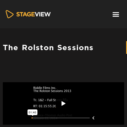
The Rolston Sessions