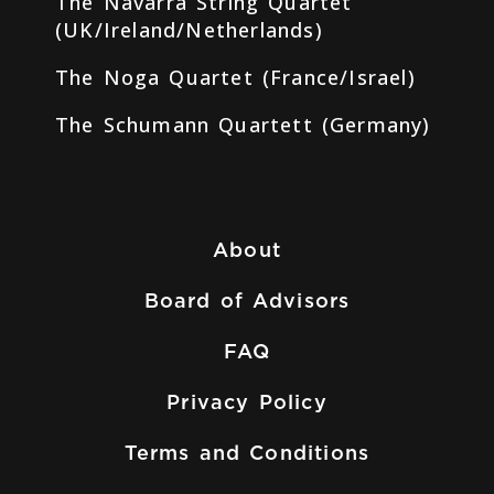
The Navarra String Quartet
(UK/Ireland/Netherlands)
The Noga Quartet (France/Israel)
The Schumann Quartett (Germany)
About
Board of Advisors
FAQ
Privacy Policy
Terms and Conditions