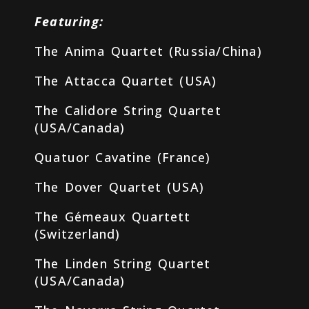
Featuring:
The Anima Quartet (Russia/China)
The Attacca Quartet (USA)
The Calidore String Quartet
(USA/Canada)
Quatuor Cavatine (France)
The Dover Quartet (USA)
The Gémeaux Quartett
(Switzerland)
The Linden String Quartet
(USA/Canada)