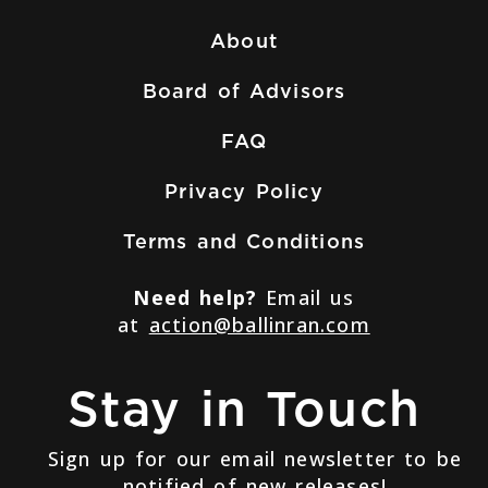
About
Board of Advisors
FAQ
Privacy Policy
Terms and Conditions
Need help?
Email us
at
action@ballinran.com
Stay in Touch
Sign up for our email newsletter to be
notified of new releases!