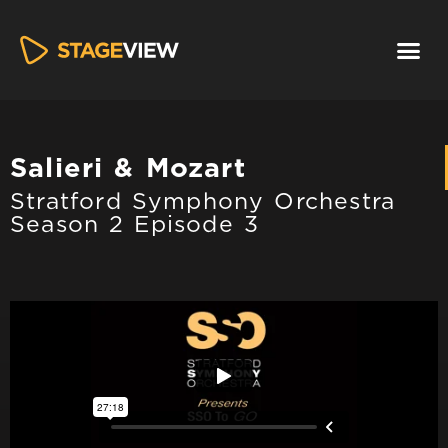
Salieri & Mozart
Stratford Symphony Orchestra
Season 2 Episode 3