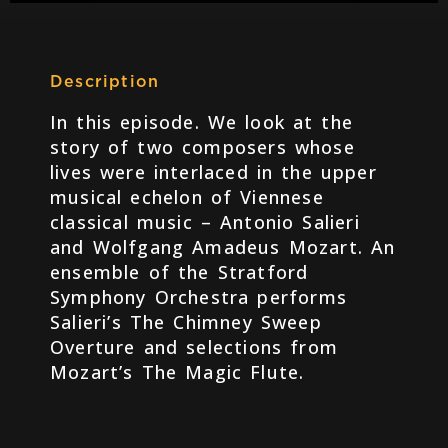
Description
In this episode. We look at the
story of two composers whose
lives were interlaced in the upper
musical echelon of Viennese
classical music – Antonio Salieri
and Wolfgang Amadeus Mozart. An
ensemble of the Stratford
Symphony Orchestra performs
Salieri’s The Chimney Sweep
Overture and selections from
Mozart’s The Magic Flute.