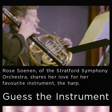
Rose Soenen, of the Stratford Symphony
Orchestra, shares her love for her
favourite instrument, the harp.
Guess the Instrument​​