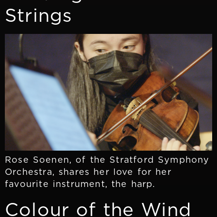
Strings
Rose Soenen, of the Stratford Symphony
Orchestra, shares her love for her
favourite instrument, the harp.
Colour of the Wind​​