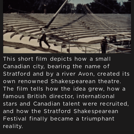
This short film depicts how a small
Canadian city, bearing the name of
Stratford and by a river Avon, created its
own renowned Shakespearean theatre.
The film tells how the idea grew, how a
famous British director, international
stars and Canadian talent were recruited,
and how the Stratford Shakespearean
Festival finally became a triumphant
reality.