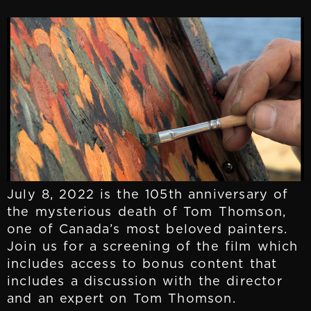
July 8, 2022 is the 105th anniversary of
the mysterious death of Tom Thomson,
one of Canada’s most beloved painters.
Join us for a screening of the film which
includes access to bonus content that
includes a discussion with the director
and an expert on Tom Thomson.