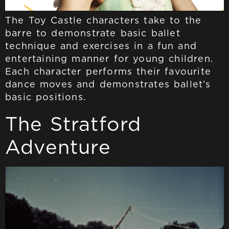
The Toy Castle characters take to the
barre to demonstrate basic ballet
technique and exercises in a fun and
entertaining manner for young children.
Each character performs their favourite
dance moves and demonstrates ballet’s
basic positions.
The Stratford
Adventure