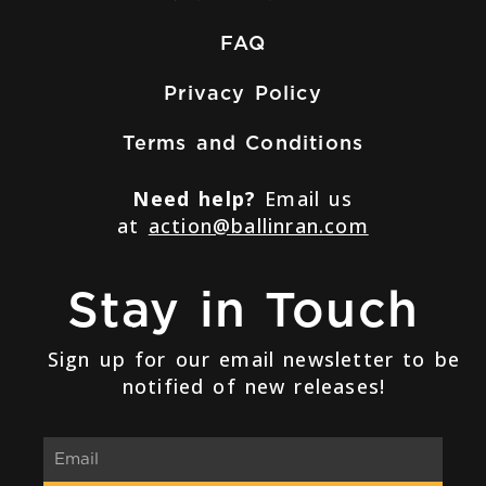
FAQ
Privacy Policy
Terms and Conditions
Need help?
Email us
at
action@ballinran.com
Stay in Touch
Sign up for our email newsletter to be
notified of new releases!