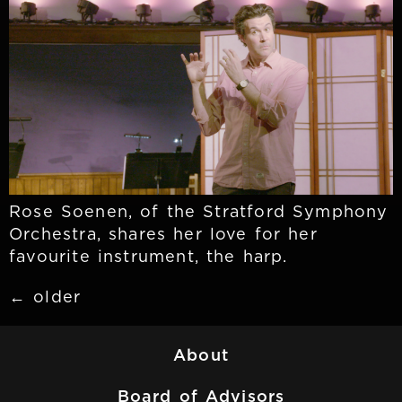
Rose Soenen, of the Stratford Symphony
Orchestra, shares her love for her
favourite instrument, the harp.
←
older
About
Board of Advisors