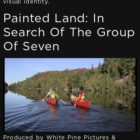
visual identity.
Painted Land: In
Search Of The Group
Of Seven
Produced by White Pine Pictures &