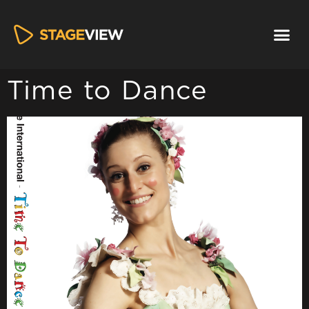
Time to Dance