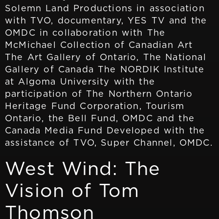
Solemn Land Productions in association
with TVO, documentary, YES TV and the
OMDC in collaboration with The
McMichael Collection of Canadian Art
The Art Gallery of Ontario, The National
Gallery of Canada The NORDIK Institute
at Algoma University with the
participation of The Northern Ontario
Heritage Fund Corporation, Tourism
Ontario, the Bell Fund, OMDC and the
Canada Media Fund Developed with the
assistance of TVO, Super Channel, OMDC.
West Wind: The
Vision of Tom
Thomson