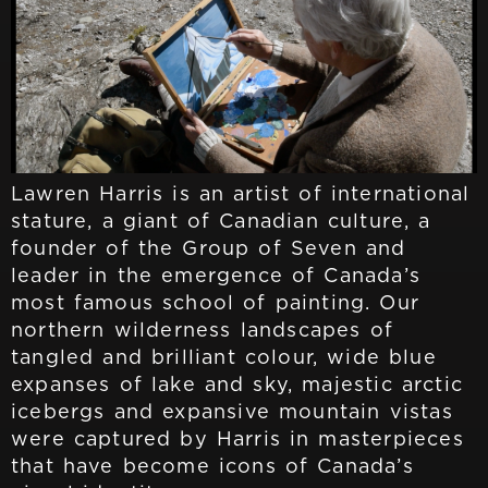
Lawren Harris is an artist of international
stature, a giant of Canadian culture, a
founder of the Group of Seven and
leader in the emergence of Canada’s
most famous school of painting. Our
northern wilderness landscapes of
tangled and brilliant colour, wide blue
expanses of lake and sky, majestic arctic
icebergs and expansive mountain vistas
were captured by Harris in masterpieces
that have become icons of Canada’s