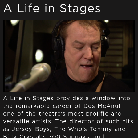
A Life in Stages
A Life in Stages provides a window into
the remarkable career of Des McAnuff,
one of the theatre’s most prolific and
versatile artists. The director of such hits
as Jersey Boys, The Who’s Tommy and
Billy Crystal’s 700 Sundays, and