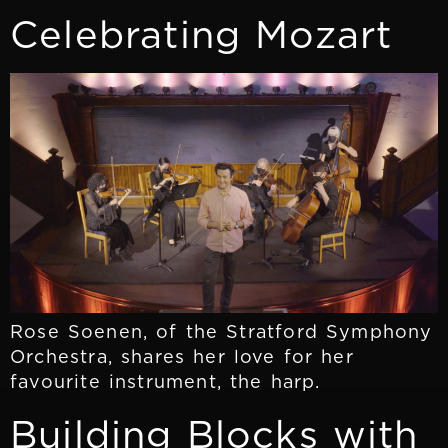
Celebrating Mozart
Rose Soenen, of the Stratford Symphony
Orchestra, shares her love for her
favourite instrument, the harp.
Building Blocks with