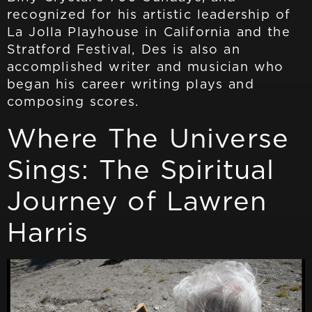
recognized for his artistic leadership of
La Jolla Playhouse in California and the
Stratford Festival, Des is also an
accomplished writer and musician who
began his career writing plays and
composing scores.
Where The Universe
Sings: The Spiritual
Journey of Lawren
Harris