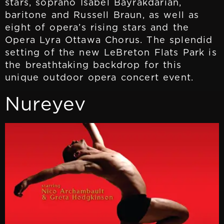
stars, soprano Isabel Bayrakdarian,
baritone and Russell Braun, as well as
eight of opera’s rising stars and the
Opera Lyra Ottawa Chorus. The splendid
setting of the new LeBreton Flats Park is
the breathtaking backdrop for this
unique outdoor opera concert event.
Nureyev