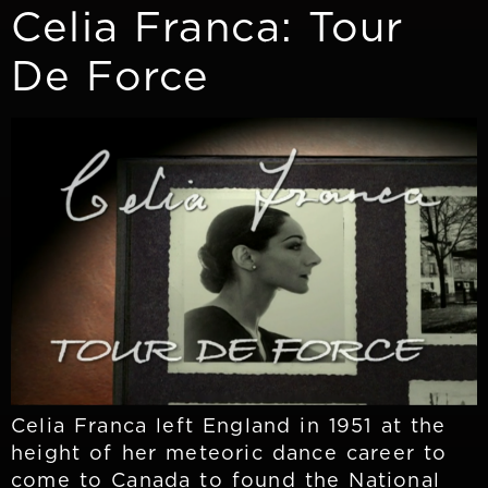
Celia Franca: Tour
De Force
Celia Franca left England in 1951 at the
height of her meteoric dance career to
come to Canada to found the National