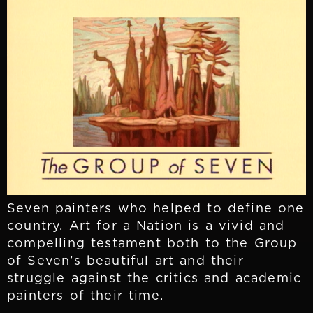
Seven painters who helped to define one
country. Art for a Nation is a vivid and
compelling testament both to the Group
of Seven’s beautiful art and their
struggle against the critics and academic
painters of their time.