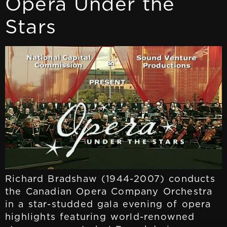
Opera Under the
Stars
Richard Bradshaw (1944-2007) conducts
the Canadian Opera Company Orchestra
in a star-studded gala evening of opera
highlights featuring world-renowned