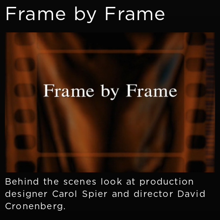
Frame by Frame
Behind the scenes look at production
designer Carol Spier and director David
Cronenberg.