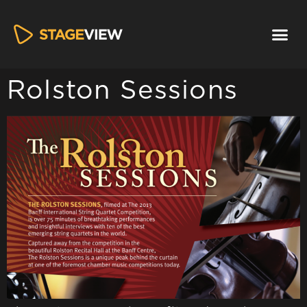
Rolston Sessions