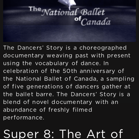
The Dancers’ Story is a choreographed
documentary weaving past with present
using the vocabulary of dance. In
celebration of the 50th anniversary of
the National Ballet of Canada, a sampling
of five generations of dancers gather at
the ballet barre. The Dancers’ Story is a
blend of novel documentary with an
abundance of freshly filmed
performance.
Super 8: The Art of