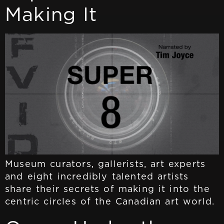
Making It
Museum curators, gallerists, art experts
and eight incredibly talented artists
share their secrets of making it into the
centric circles of the Canadian art world.