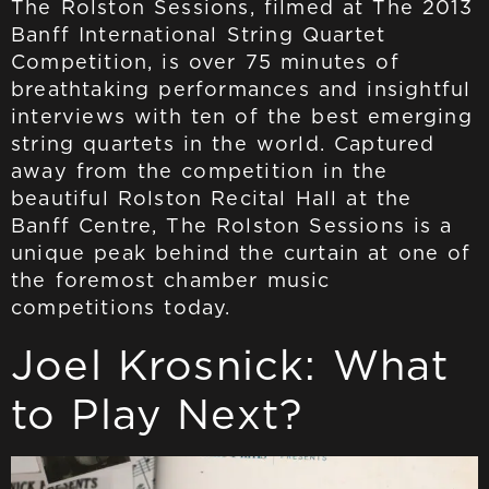
The Rolston Sessions, filmed at The 2013
Banff International String Quartet
Competition, is over 75 minutes of
breathtaking performances and insightful
interviews with ten of the best emerging
string quartets in the world. Captured
away from the competition in the
beautiful Rolston Recital Hall at the
Banff Centre, The Rolston Sessions is a
unique peak behind the curtain at one of
the foremost chamber music
competitions today.
Joel Krosnick: What
to Play Next?