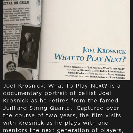
Joel Krosnick: What To Play Next? is a
documentary portrait of cellist Joel
Krosnick as he retires from the famed
Juilliard String Quartet. Captured over
the course of two years, the film visits
with Krosnick as he plays with and
mentors the next generation of players,