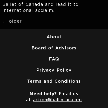
Ballet of Canada and lead it to
international acclaim.
←
older
About
Board of Advisors
FAQ
Privacy Policy
Terms and Conditions
Need help?
Email us
at
action@ballinran.com