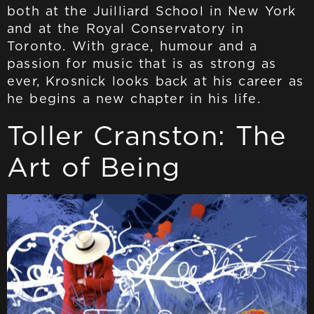
both at the Juilliard School in New York
and at the Royal Conservatory in
Toronto. With grace, humour and a
passion for music that is as strong as
ever, Krosnick looks back at his career as
he begins a new chapter in his life.
Toller Cranston: The
Art of Being