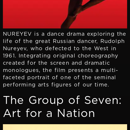
NUREYEV is a dance drama exploring the
life of the great Russian dancer, Rudolph
Nureyev, who defected to the West in
1961. Integrating original choreography
created for the screen and dramatic
monologues, the film presents a multi-
faceted portrait of one of the seminal
performing arts figures of our time.
The Group of Seven:
Art for a Nation