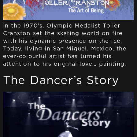
In the 1970’s, Olympic Medalist Toller
Cranston set the skating world on fire
with his dynamic presence on the ice.
Today, living in San Miguel, Mexico, the
ever-colourful artist has turned his
attention to his original love… painting.
The Dancer’s Story